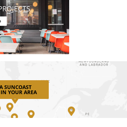
PROJECTS
e
 A SUNCOAST
 IN YOUR AREA