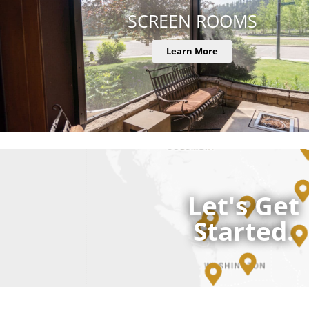
SCREEN ROOMS
Learn More
Let's Get
Started.