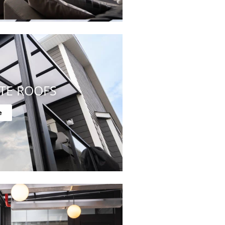
TE ROOFS
e