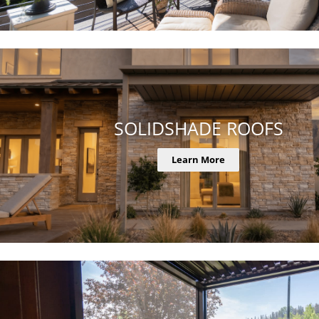
SOLIDSHADE ROOFS
Learn More