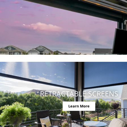
RETRACTABLE SCREENS
Learn More