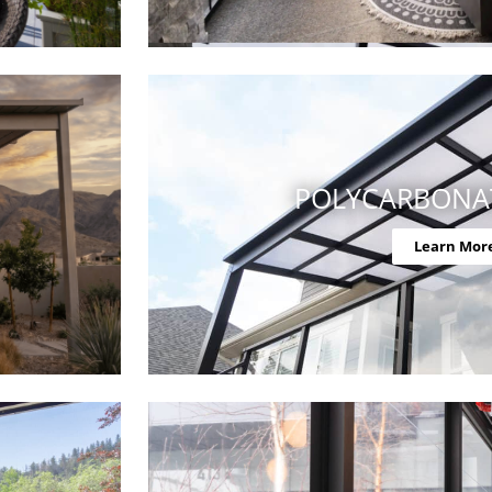
POLYCARBONA
Learn Mor