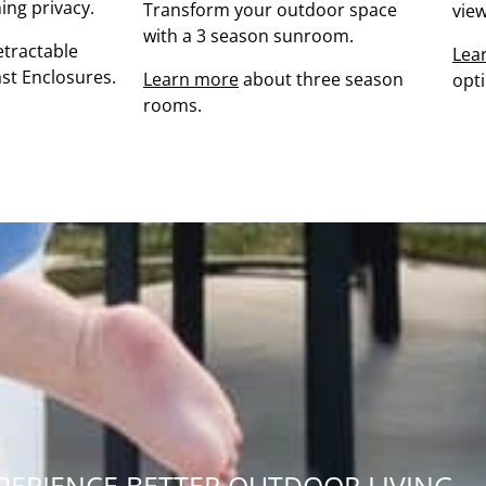
ing privacy.
Transform your outdoor space
view
with a 3 season sunroom.
tractable
Lea
st Enclosures.
Learn more
about three season
opt
rooms.