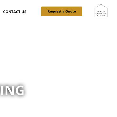
Request a Quote
CONTACT US
VING