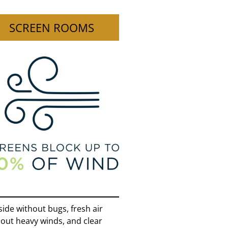
SCREEN ROOMS
ide without bugs, fresh air
out heavy winds, and clear