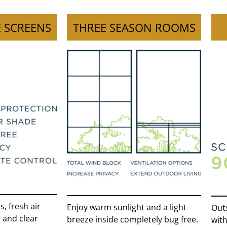
 SCREENS
THREE SEASON ROOMS
, fresh air
Enjoy warm sunlight and a light
Outs
 and clear
breeze inside completely bug free.
with