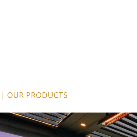
| OUR PRODUCTS