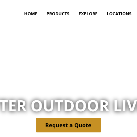
HOME
PRODUCTS
EXPLORE
LOCATIONS
TER OUTDOOR LI
Request a Quote