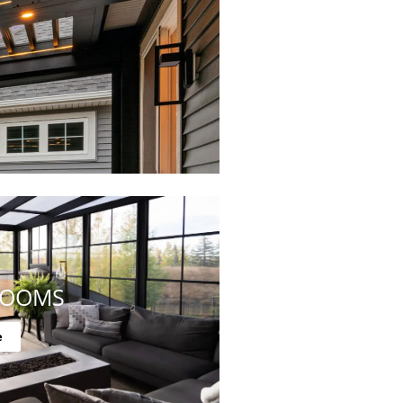
ROOMS
e