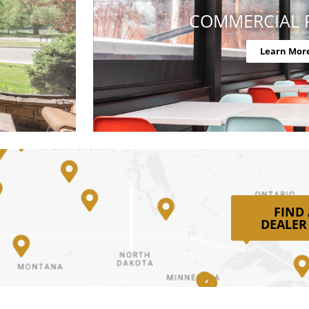
COMMERCIAL 
Learn Mor
FIND
DEALER