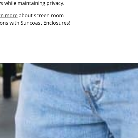
s while maintaining privacy.
rn more
about screen room
ions with Suncoast Enclosures!