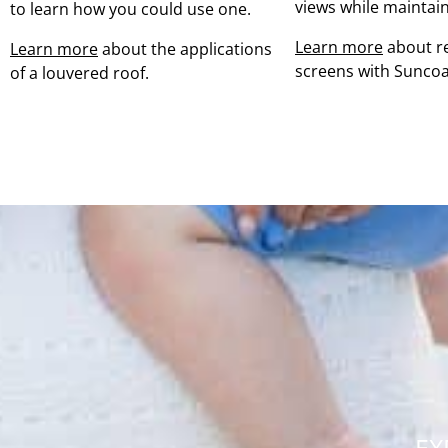
views while maintain
to learn how you could use one.
Learn more
about re
Learn more
about the applications
screens with Suncoa
of a louvered roof.