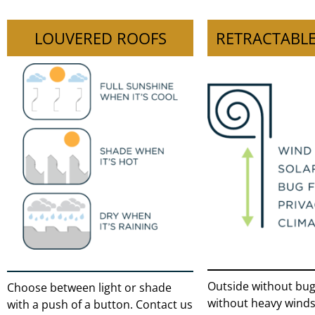
LOUVERED ROOFS
RETRACTABLE
Outside without bugs
Choose between light or shade
without heavy winds
with a push of a button. Contact us