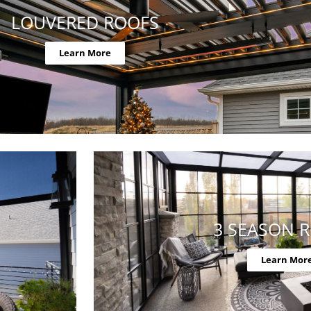
LOUVERED ROOFS
Learn More
3 SEASON 
Learn Mor