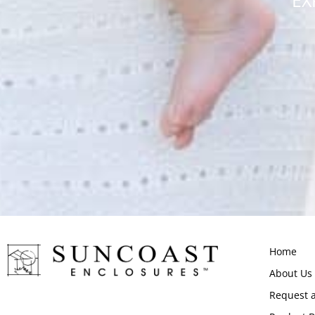
EX
Home
About Us
Request 