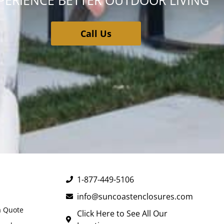
PERIENCE BETTER OUTDOOR LIVING
Call Us
1-877-449-5106
info@suncoastenclosures.com
a Quote
Click Here to See All Our