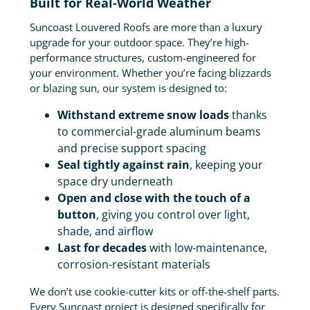
Built for Real-World Weather
Suncoast Louvered Roofs are more than a luxury
upgrade for your outdoor space. They’re high-
performance structures, custom-engineered for
your environment. Whether you’re facing blizzards
or blazing sun, our system is designed to:
Withstand extreme snow loads
thanks
to commercial-grade aluminum beams
and precise support spacing
Seal tightly against rain
, keeping your
space dry underneath
Open and close with the touch of a
button
, giving you control over light,
shade, and airflow
Last for decades
with low-maintenance,
corrosion-resistant materials
We don’t use cookie-cutter kits or off-the-shelf parts.
Every Suncoast project is designed specifically for