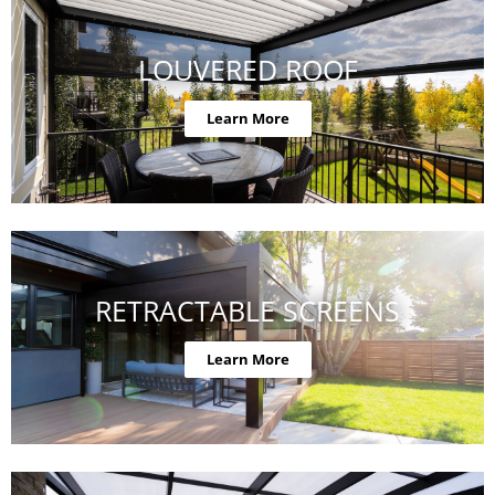
LOUVERED ROOF
Learn More
RETRACTABLE SCREENS
Learn More