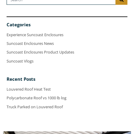
Categories
Experience Suncoast Enclosures
Suncoast Enclosures News
Suncoast Enclosures Product Updates
Suncoast Vlogs
Recent Posts
Louvered Roof Heat Test
Polycarbonate Roof vs 1000 lb log
Truck Parked on Louvered Roof