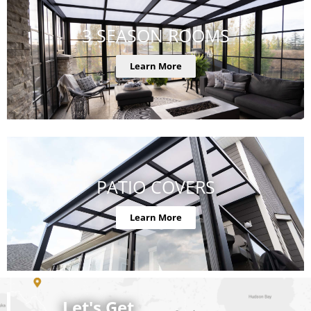
3 SEASON ROOMS
Learn More
PATIO COVERS
Learn More
Let's Get