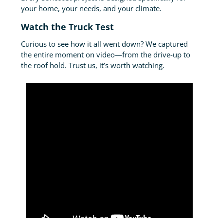
your home, your needs, and your climate.
Watch the Truck Test
Curious to see how it all went down? We captured
the entire moment on video—from the drive-up to
the roof hold. Trust us, it’s worth watching.