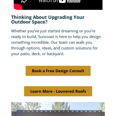
Thinking About Upgrading Your
Outdoor Space?
Whether you’ve just started dreaming or you’re
ready to build, Suncoast is here to help you design
something incredible. Our team can walk you
through options, ideas, and custom solutions for
your patio, deck, or backyard.
Book a Free Design Consult
Learn More - Louvered Roofs