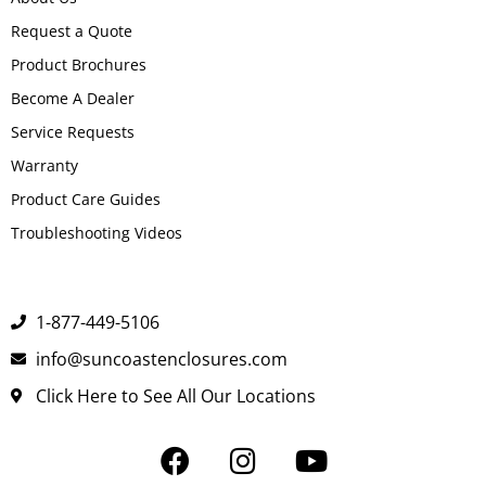
Request a Quote
Product Brochures
Become A Dealer
Service Requests
Warranty
Product Care Guides
Troubleshooting Videos
1-877-449-5106
info@suncoastenclosures.com
Click Here to See All Our Locations