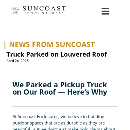
| NEWS FROM SUNCOAST
Truck Parked on Louvered Roof
April 24, 2025
We Parked a Pickup Truck
on Our Roof — Here’s Why
At Suncoast Enclosures, we believe in building
outdoor spaces that are as durable as they are
beautiful. But we don’t just make bold claims about