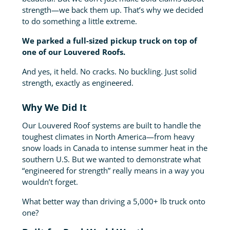
strength—we back them up. That’s why we decided
to do something a little extreme.
We parked a full-sized pickup truck on top of
one of our Louvered Roofs.
And yes, it held. No cracks. No buckling. Just solid
strength, exactly as engineered.
Why We Did It
Our Louvered Roof systems are built to handle the
toughest climates in North America—from heavy
snow loads in Canada to intense summer heat in the
southern U.S. But we wanted to demonstrate what
“engineered for strength” really means in a way you
wouldn’t forget.
What better way than driving a 5,000+ lb truck onto
one?