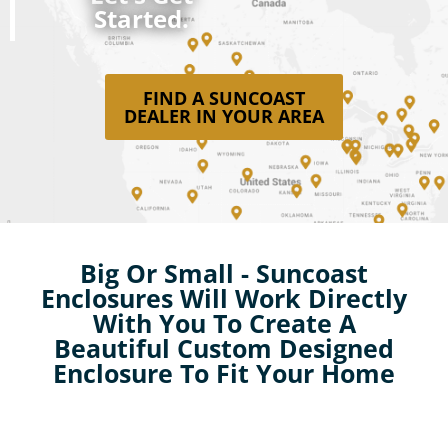
Started.
FIND A SUNCOAST
DEALER IN YOUR AREA
Big Or Small - Suncoast
Enclosures Will Work Directly
With You To Create A
Beautiful Custom Designed
Enclosure To Fit Your Home