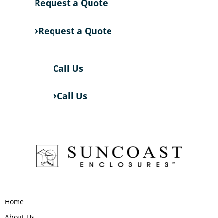
Request a Quote
Request a Quote
Call Us
Call Us
Home
About Us