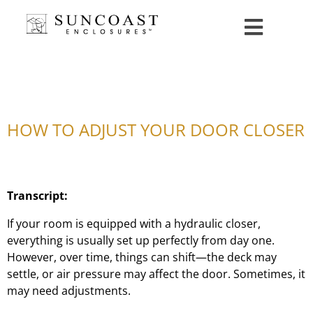
HOW TO ADJUST YOUR DOOR CLOSER
Transcript:
If your room is equipped with a hydraulic closer,
everything is usually set up perfectly from day one.
However, over time, things can shift—the deck may
settle, or air pressure may affect the door. Sometimes, it
may need adjustments.