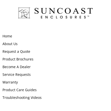
Home
About Us
Request a Quote
Product Brochures
Become A Dealer
Service Requests
Warranty
Product Care Guides
Troubleshooting Videos