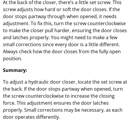
At the back of the closer, there’s a little set screw. This
screw adjusts how hard or soft the door closes. If the
door stops partway through when opened, it needs
adjustment. To fix this, turn the screw counterclockwise
to make the closer pull harder, ensuring the door closes
and latches properly. You might need to make a few
small corrections since every door is a little different.
Always check how the door closes from the fully open
position.
Summary:
To adjust a hydraulic door closer, locate the set screw at
the back. If the door stops partway when opened, turn
the screw counterclockwise to increase the closing
force. This adjustment ensures the door latches
properly. Small corrections may be necessary, as each
door operates differently.