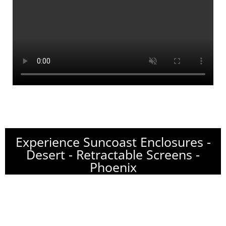
Experience Suncoast Enclosures -
Desert - Retractable Screens -
Phoenix
Name of Project