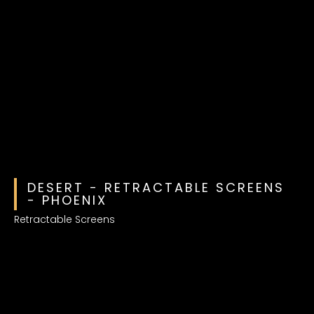
DESERT - RETRACTABLE SCREENS
- PHOENIX
Retractable Screens