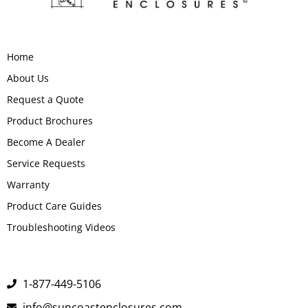
Home
About Us
Request a Quote
Product Brochures
Become A Dealer
Service Requests
Warranty
Product Care Guides
Troubleshooting Videos
1-877-449-5106
info@suncoastenclosures.com