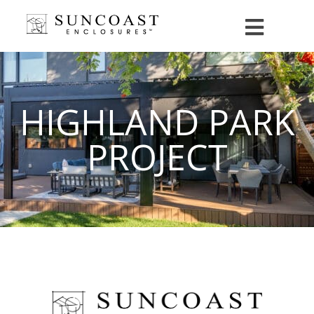
HIGHLAND PARK
PROJECT